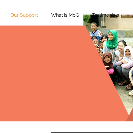
Our Support
What is MoG
Testimonials