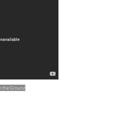
n the Ground