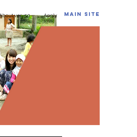
Main Site
About very50
Apply