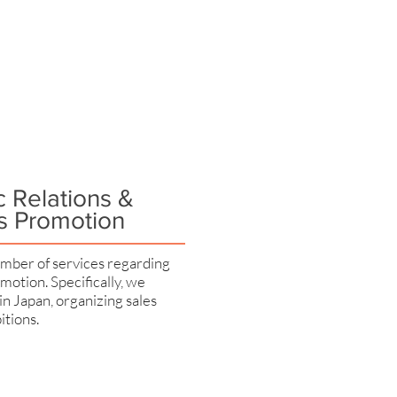
c Relations &
s Promotion
mber of services regarding
motion. Specifically, we
 in Japan, organizing sales
itions.