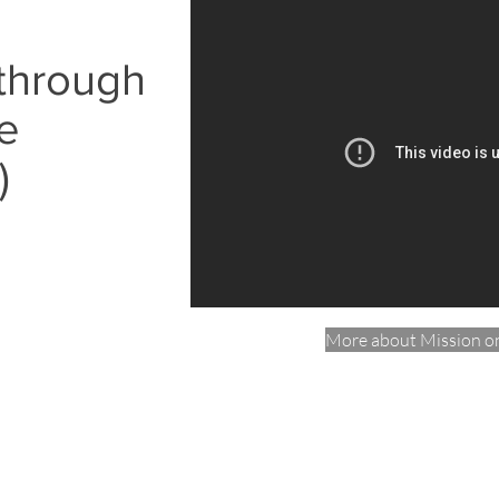
 through
e
)
More about Mission o