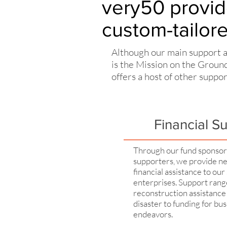
very50 provid
custom-tailor
Although our main support 
is the Mission on the Grou
offers a host of other suppo
Financial S
Through our fund sponso
supporters, we provide n
financial assistance to our 
enterprises. Support ran
reconstruction assistance 
disaster to funding for bu
endeavors.