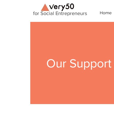
for Social Entrepreneurs
Home
Our Support