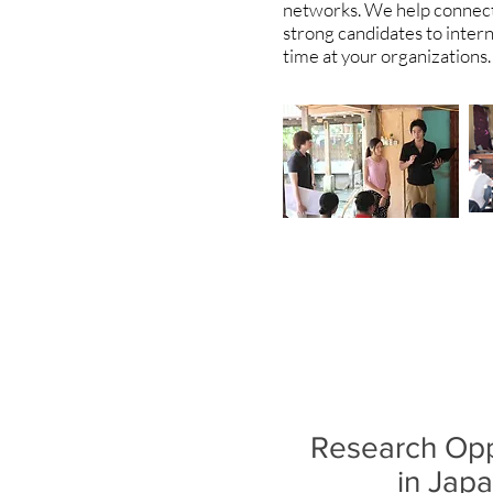
networks. We help connect 
strong candidates to intern
time at your organizations
Research Opp
in Jap