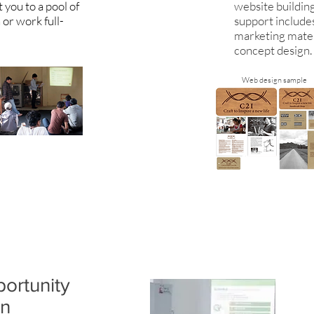
you to a pool of
website buildin
 or work full-
support include
.
marketing mater
concept design.
Web design sample
ortunity
an