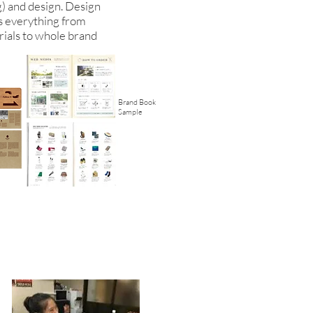
g) and design. Design
s everything from
ials to whole brand
Brand Book
Sample