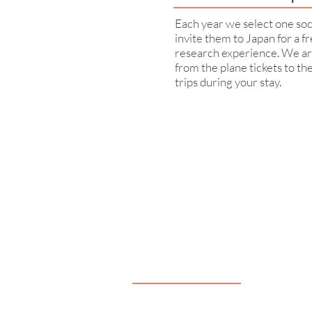
Each year we select one soc
invite them to Japan for a f
research experience. We ar
from the plane tickets to th
trips during your stay.
Navigation
Our Support
About very50
What is MoG?
very50 Team