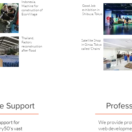
Indonesia,
Good Job
Machine for
exhibition in
construction of
Shibuya, Tokyo
Eco-Village
Thailand,
Satellite Shop
Factory
in Ginza, Tokyo
reconstruction
called 'Chairs'
after flood
e Support
Profes
pport for
We provide prof
ry50's vast
web developmen