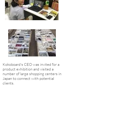
Kokoboard's CEO was invited for a
product exhibition and visited a
number of large shopping centers in
Japan to connect with potential
clients.