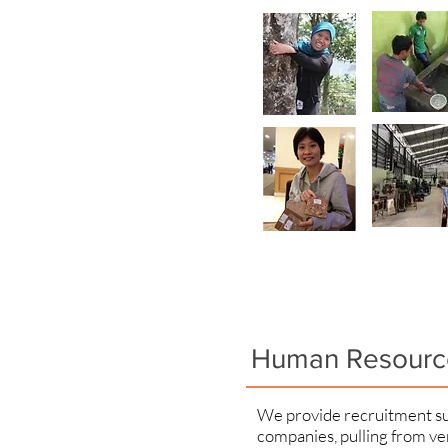
Human Resourc
We provide recruitment su
companies, pulling from ve