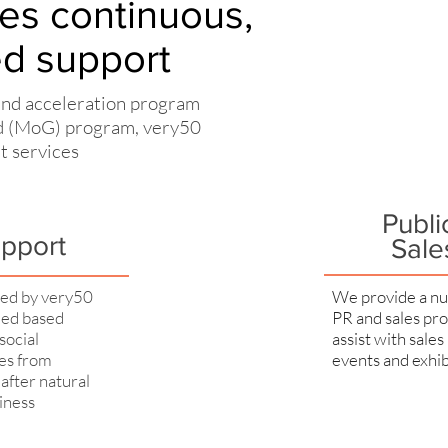
es continuous,
ed support
and acceleration program
nd (MoG) program, very50
rt services
Publi
upport
Sale
red by very50
We provide a nu
eed based
PR and sales pro
social
assist with sales
ges from
events and exhib
after natural
siness