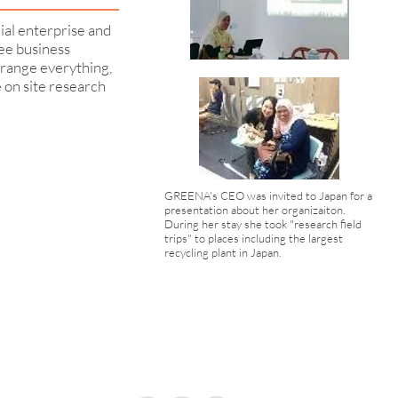
ial enterprise and
ree business
range everything,
e on site research
GREENA's CEO was invited to Japan for a
presentation about her organizaiton.
During her stay she took "research field
trips" to places including the largest
recycling plant in Japan.