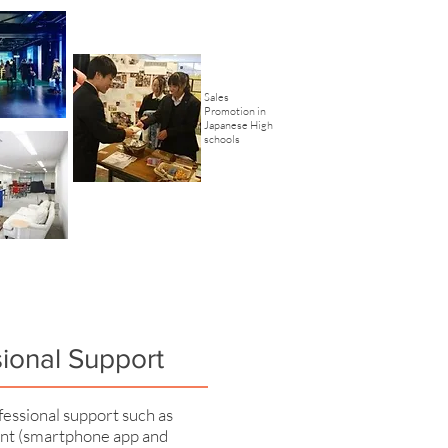
Sales
Promotion in
Japanese High
schools
sional Support
essional support such as
t (smartphone app and