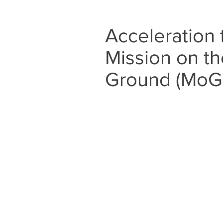
Acceleration
Mission on th
Ground (MoG